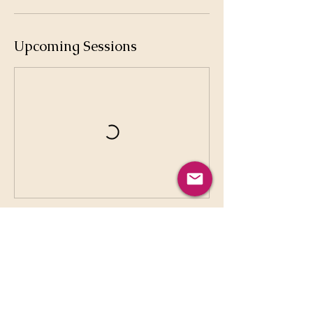
Upcoming Sessions
Cancellation Policy
No Cancellation No Refund Only Sauna,
Massage, 1-1 sessions can be rescheduled
in 48h notice