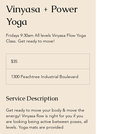
Vinyasa + Power
Yoga
Fridays 9:30am All levels Vinyasa Flow Yoga
Class. Get ready to move!
35
US
$35
dollars
1300 Peachtree Industrial Boulevard
Service Description
Get ready to move your body & move the
energy! Vinyasa flow is right for you if you
are looking being active between poses, all
levels. Yoga mats are provided