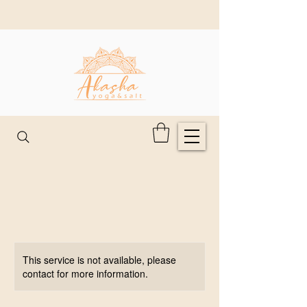
This service is not available, please
contact for more information.