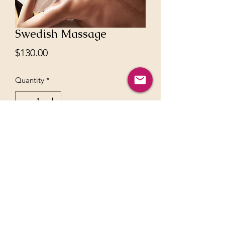
Swedish Massage
Price
$130.00
Quantity
*
Add to Cart
60 mins full body massage no refunds
can be rescheduled in 48h notice
©2021 by akashayoga - all rights are reserved