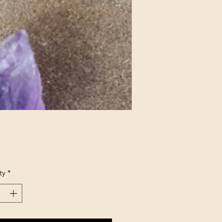
Price
ty
*