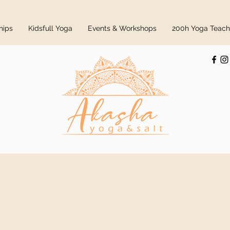
hips
Kidsfull Yoga
Events & Workshops
200h Yoga Teache