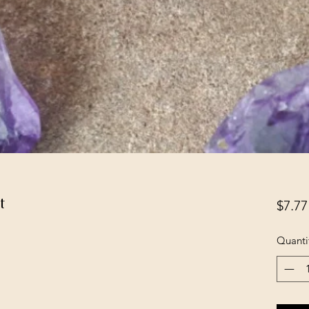
t
$7.77
Quanti