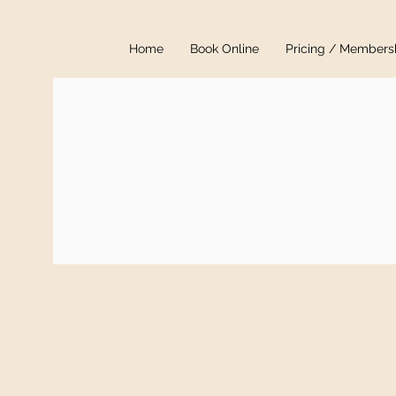
Home
Book Online
Pricing / Members