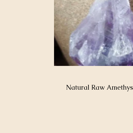
Natural Raw Amethys