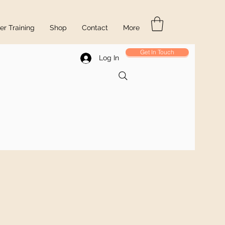
r Training
Shop
Contact
More
Get In Touch
Log In