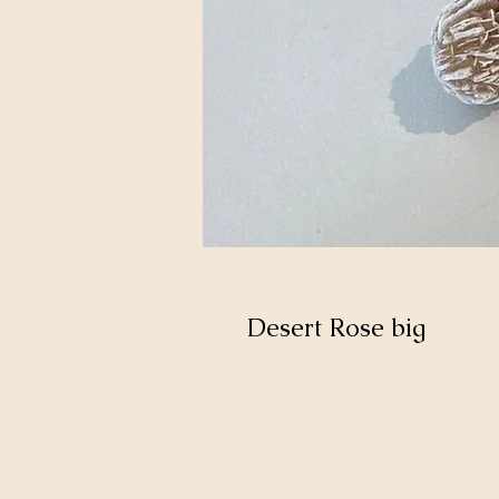
Desert Rose big