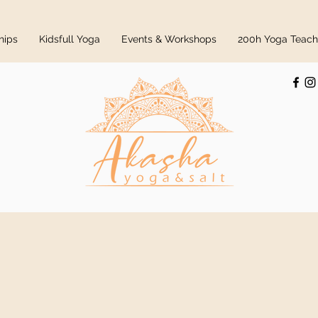
hips
Kidsfull Yoga
Events & Workshops
200h Yoga Teache