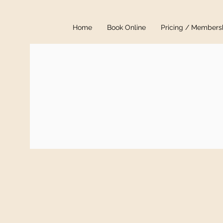
Home
Book Online
Pricing / Members