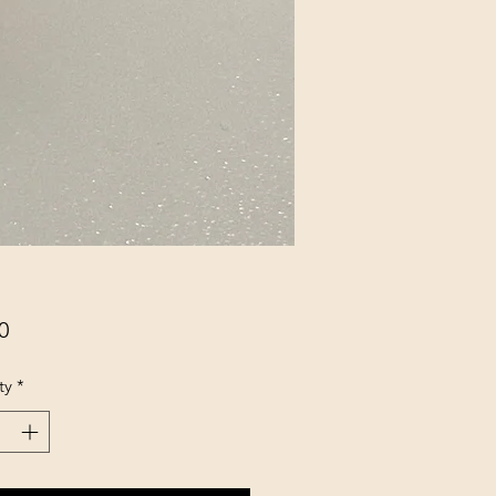
Price
0
ty
*