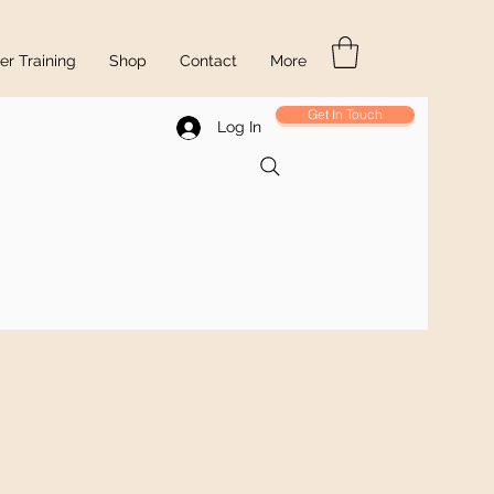
r Training
Shop
Contact
More
Get In Touch
Log In