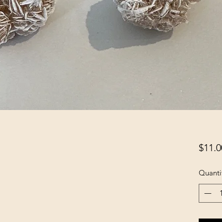
$11.0
Quanti