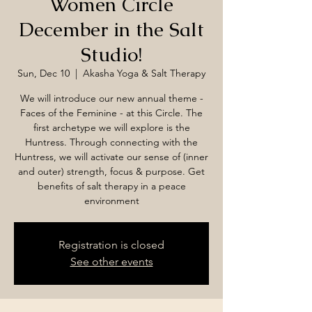
Women Circle
December in the Salt
Studio!
Sun, Dec 10
  |  
Akasha Yoga & Salt Therapy
We will introduce our new annual theme -
Faces of the Feminine - at this Circle. The
first archetype we will explore is the
Huntress. Through connecting with the
Huntress, we will activate our sense of (inner
and outer) strength, focus & purpose. Get
benefits of salt therapy in a peace
environment
Registration is closed
See other events