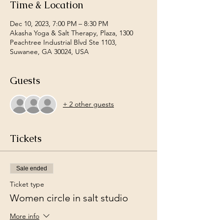
Time & Location
Dec 10, 2023, 7:00 PM – 8:30 PM
Akasha Yoga & Salt Therapy, Plaza, 1300
Peachtree Industrial Blvd Ste 1103,
Suwanee, GA 30024, USA
Guests
+ 2 other guests
Tickets
Sale ended
Ticket type
Women circle in salt studio
More info