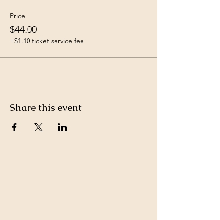
Price
$44.00
+$1.10 ticket service fee
Share this event