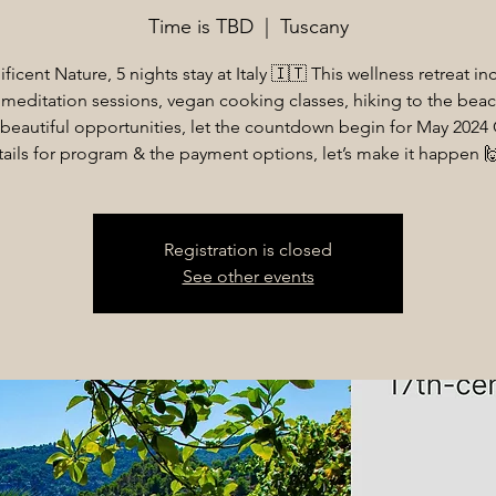
Time is TBD
  |  
Tuscany
ficent Nature, 5 nights stay at Italy 🇮🇹 This wellness retreat in
meditation sessions, vegan cooking classes, hiking to the beac
beautiful opportunities, let the countdown begin for May 2024
tails for program & the payment options, let’s make it happen 
Registration is closed
See other events