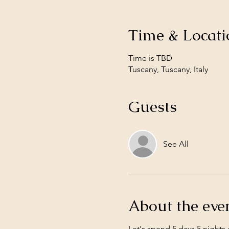
Time & Locati
Time is TBD
Tuscany, Tuscany, Italy
Guests
See All
About the eve
Let's spend 5 days 5 nights