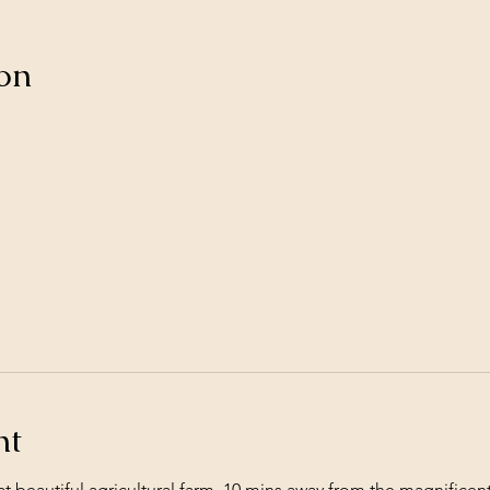
on
nt
 at beautiful agricultural farm, 10 mins away from the magnific