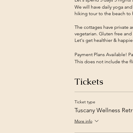
We will have daily yoga and
hiking tour to the beach to 
The cottages have private a
vegetarian. Gluten free and 
Let's get healthier & happi
Payment Plans Available! P
This does not include the fli
pick up from Pisa Airport if 
Tickets
Use this link to pay the tot
and Conditions: Center does
Ticket type
Tuscany Wellness Retr
More info