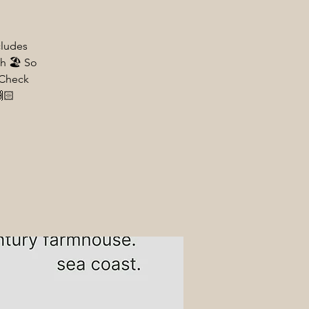
cludes
h 🏖️ So
 Check
🏻