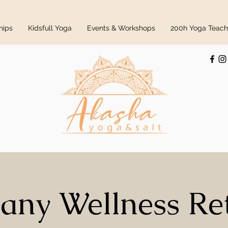
hips
Kidsfull Yoga
Events & Workshops
200h Yoga Teache
any Wellness Re