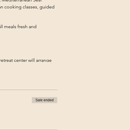
gan cooking classes, guided
ll meals fresh and
retreat center will arrange
 stay.
ut to sign up manually! Terms
Sale ended