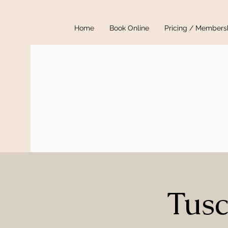
Home
Book Online
Pricing / Members
Tusc