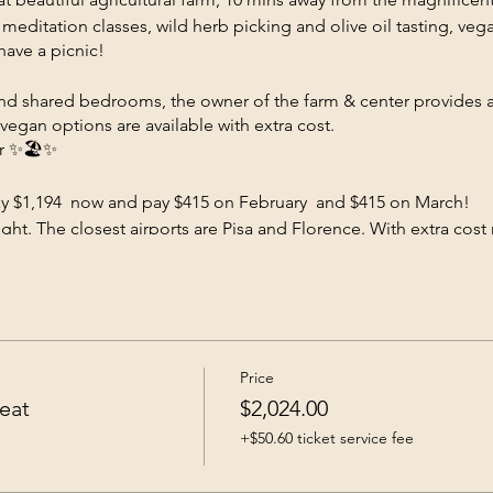
 meditation classes, wild herb picking and olive oil tasting, ve
have a picnic!
nd shared bedrooms, the owner of the farm & center provides a
vegan options are available with extra cost.
er ✨🏖️✨
ay $1,194 now and pay $415 on February and $415 on March!
ght. The closest airports are Pisa and Florence. With extra cost 
scheduled. The fee includes all classes, activities ,meals and the
al or to avoid credit card fee pay via Zelle 586 567 6533 Reach O
 not accept cancellations, absolutely no refund.
Price
eat
$2,024.00
+$50.60 ticket service fee