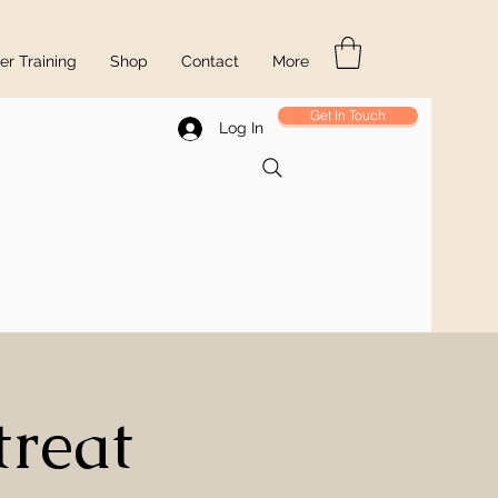
r Training
Shop
Contact
More
Get In Touch
Log In
treat