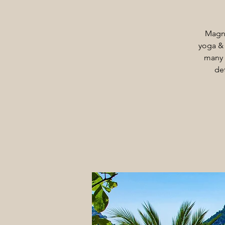
Magni
yoga & 
many 
de