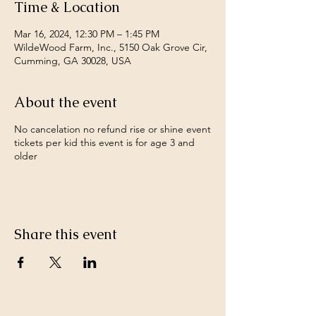
Time & Location
Mar 16, 2024, 12:30 PM – 1:45 PM
WildeWood Farm, Inc., 5150 Oak Grove Cir,
Cumming, GA 30028, USA
About the event
No cancelation no refund rise or shine event
tickets per kid this event is for age 3 and
older
Share this event