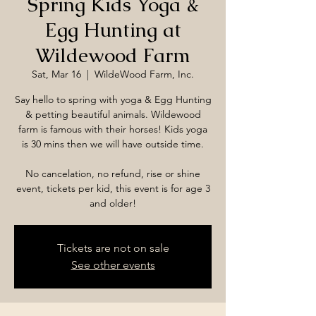
Spring Kids Yoga &
Egg Hunting at
Wildewood Farm
Sat, Mar 16
  |  
WildeWood Farm, Inc.
Say hello to spring with yoga & Egg Hunting
& petting beautiful animals. Wildewood
farm is famous with their horses! Kids yoga
is 30 mins then we will have outside time.
No cancelation, no refund, rise or shine
event, tickets per kid, this event is for age 3
and older!
Tickets are not on sale
See other events