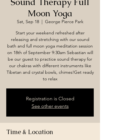
Sound Therapy Full
Moon Yoga
Sat, Sep 18
  |  
George Pierce Park
Start your weekend refreshed after
releasing and stretching with our sound
bath and full moon yoga meditation session
on 18th of September 9:30am Sebastian will
be our guest to practice sound therapy for
our chakras with different instruments like
Tibetan and crystal bowls, chimes!Get ready
to relax
Registration is Closed
See other events
Time & Location