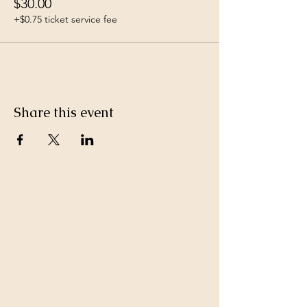
$30.00
+$0.75 ticket service fee
Share this event