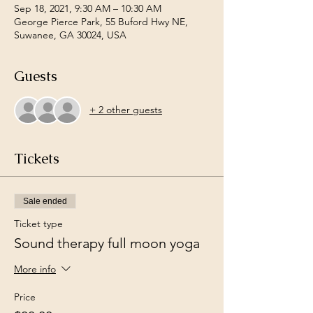
Sep 18, 2021, 9:30 AM – 10:30 AM
George Pierce Park, 55 Buford Hwy NE,
Suwanee, GA 30024, USA
Guests
+ 2 other guests
Tickets
Sale ended
Ticket type
Sound therapy full moon yoga
More info
Price