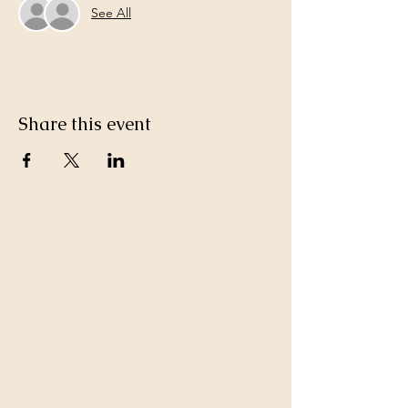
See All
Share this event