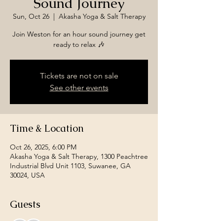
Sound Journey
Sun, Oct 26
  |  
Akasha Yoga & Salt Therapy
Join Weston for an hour sound journey get
ready to relax 🎶
Tickets are not on sale
See other events
Time & Location
Oct 26, 2025, 6:00 PM
Akasha Yoga & Salt Therapy, 1300 Peachtree
Industrial Blvd Unit 1103, Suwanee, GA
30024, USA
Guests