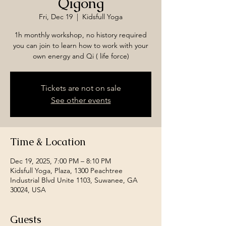
Qigong
Fri, Dec 19
  |  
Kidsfull Yoga
1h monthly workshop, no history required
you can join to learn how to work with your
own energy and Qi ( life force)
Tickets are not on sale
See other events
Time & Location
Dec 19, 2025, 7:00 PM – 8:10 PM
Kidsfull Yoga, Plaza, 1300 Peachtree
Industrial Blvd Unite 1103, Suwanee, GA
30024, USA
Guests