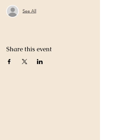
See All
Share this event