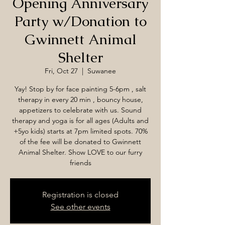
Opening Anniversary
Party w/Donation to
Gwinnett Animal
Shelter
Fri, Oct 27
  |  
Suwanee
Yay! Stop by for face painting 5-6pm , salt
therapy in every 20 min , bouncy house,
appetizers to celebrate with us. Sound
therapy and yoga is for all ages (Adults and
+5yo kids) starts at 7pm limited spots. 70%
of the fee will be donated to Gwinnett
Animal Shelter. Show LOVE to our furry
friends
Registration is closed
See other events