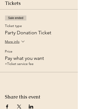
Tickets
Sale ended
Ticket type
Party Donation Ticket
More info
Price
Pay what you want
+Ticket service fee
Share this event