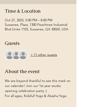
Time & Location
Oct 27, 2023, 5:00 PM – 8:00 PM
Suwanee, Plaza, 1300 Peachtree Industrial
Blvd Unite 1103, Suwanee, GA 30024, USA
Guests
+ 11 other guests
About the event
We are beyond thankful to see this mark on 
our calender! Join our 1st year studio 
opening celebration party :) 
For all ages, Kidsfull Yoga & Akasha Yoga 