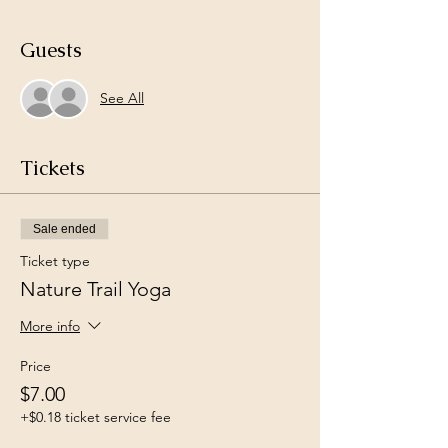
Guests
See All
Tickets
Sale ended
Ticket type
Nature Trail Yoga
More info
Price
$7.00
+$0.18 ticket service fee