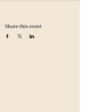
Share this event