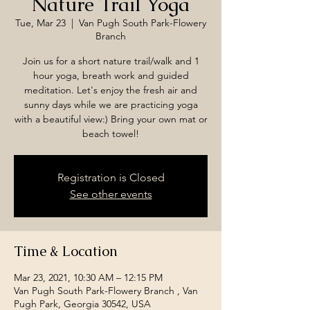
Nature Trail Yoga
Tue, Mar 23
  |  
Van Pugh South Park-Flowery
Branch
Join us for a short nature trail/walk and 1
hour yoga, breath work and guided
meditation. Let's enjoy the fresh air and
sunny days while we are practicing yoga
with a beautiful view:) Bring your own mat or
beach towel!
Registration is Closed
See other events
Time & Location
Mar 23, 2021, 10:30 AM – 12:15 PM
Van Pugh South Park-Flowery Branch , Van
Pugh Park, Georgia 30542, USA