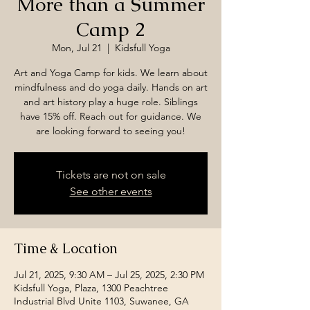
More than a Summer
Camp 2
Mon, Jul 21
  |  
Kidsfull Yoga
Art and Yoga Camp for kids. We learn about
mindfulness and do yoga daily. Hands on art
and art history play a huge role. Siblings
have 15% off. Reach out for guidance. We
are looking forward to seeing you!
Tickets are not on sale
See other events
Time & Location
Jul 21, 2025, 9:30 AM – Jul 25, 2025, 2:30 PM
Kidsfull Yoga, Plaza, 1300 Peachtree
Industrial Blvd Unite 1103, Suwanee, GA