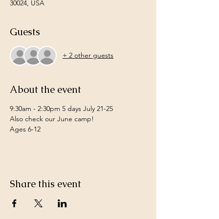
30024, USA
Guests
+ 2 other guests
About the event
9:30am - 2:30pm 5 days July 21-25 
Also check our June camp! 
Ages 6-12
Share this event