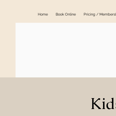
Home
Book Online
Pricing / Members
Kid