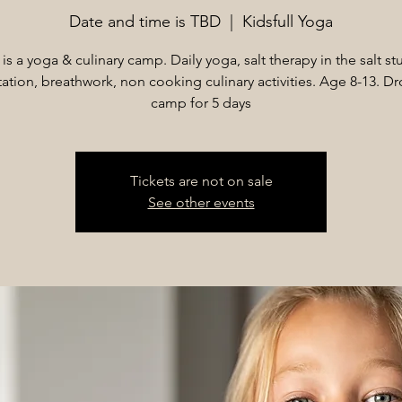
Date and time is TBD
  |  
Kidsfull Yoga
 is a yoga & culinary camp. Daily yoga, salt therapy in the salt st
ation, breathwork, non cooking culinary activities. Age 8-13. Dr
camp for 5 days
Tickets are not on sale
See other events