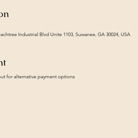
on
Peachtree Industrial Blvd Unite 1103, Suwanee, GA 30024, USA
nt
ut for alternative payment options 