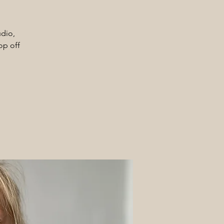
udio,
op off