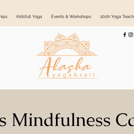
hips
Kidsfull Yoga
Events & Workshops
200h Yoga Teache
s Mindfulness 