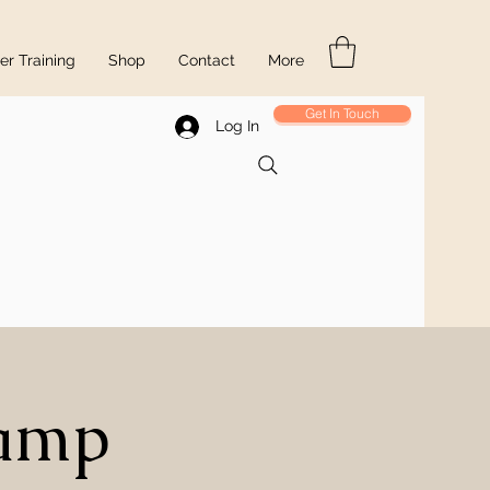
r Training
Shop
Contact
More
Get In Touch
Log In
Camp