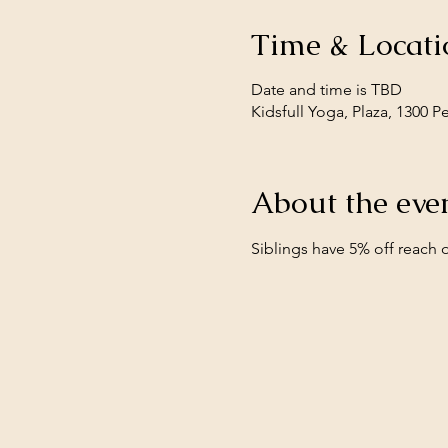
Time & Locati
Date and time is TBD
Kidsfull Yoga, Plaza, 1300 
About the eve
Siblings have 5% off reach o