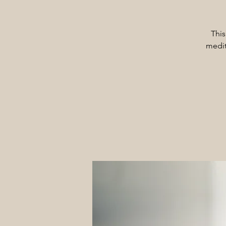
This
medit