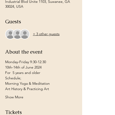
Industrial Blvd Unite 1103, Suwanee, GA
30024, USA
Guests
+ 3 other guests
About the event
Monday-Friday 9:30-12:30 
10th-14th of June 2024 
For  5 years and older
Schedule;
Morning Yoga & Meditation
Art History & Practicing Art
Show More
Tickets