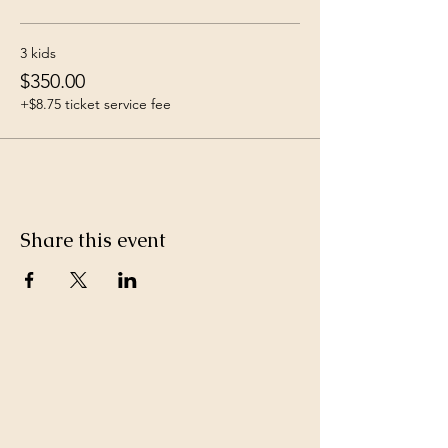
3 kids
$350.00
+$8.75 ticket service fee
Share this event