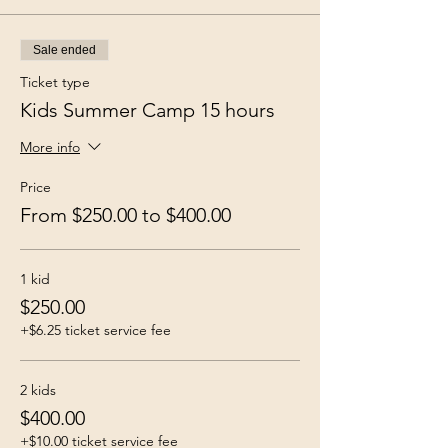
Sale ended
Ticket type
Kids Summer Camp 15 hours
More info
Price
From $250.00 to $400.00
1 kid
$250.00
+$6.25 ticket service fee
2 kids
$400.00
+$10.00 ticket service fee