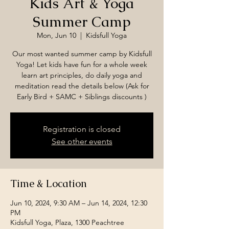
Kids Art & Yoga
Summer Camp
Mon, Jun 10
  |  
Kidsfull Yoga
Our most wanted summer camp by Kidsfull
Yoga! Let kids have fun for a whole week
learn art principles, do daily yoga and
meditation read the details below (Ask for
Early Bird + SAMC + Siblings discounts )
Registration is closed
See other events
Time & Location
Jun 10, 2024, 9:30 AM – Jun 14, 2024, 12:30
PM
Kidsfull Yoga, Plaza, 1300 Peachtree