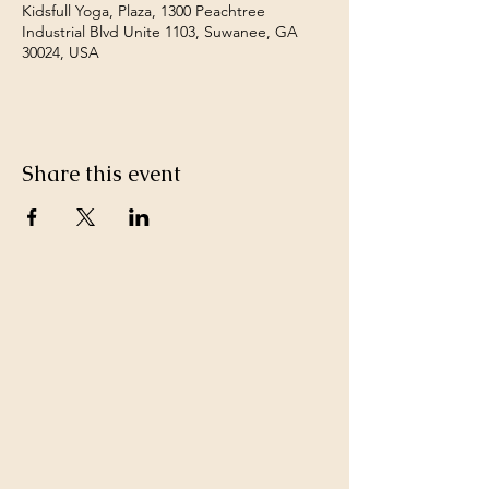
Kidsfull Yoga, Plaza, 1300 Peachtree
Industrial Blvd Unite 1103, Suwanee, GA
30024, USA
Share this event