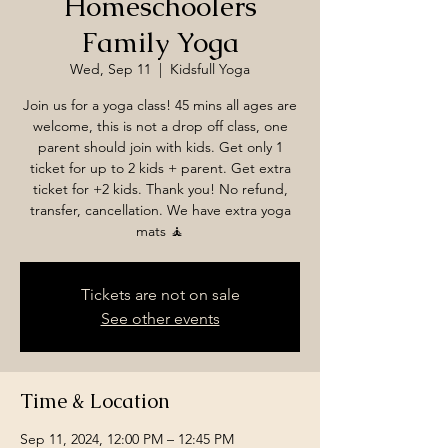
Homeschoolers
Family Yoga
Wed, Sep 11
  |  
Kidsfull Yoga
Join us for a yoga class! 45 mins all ages are
welcome, this is not a drop off class, one
parent should join with kids. Get only 1
ticket for up to 2 kids + parent. Get extra
ticket for +2 kids. Thank you! No refund,
transfer, cancellation. We have extra yoga
mats 🧘
Tickets are not on sale
See other events
Time & Location
Sep 11, 2024, 12:00 PM – 12:45 PM