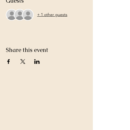
Guests
+ 1 other guests
Share this event