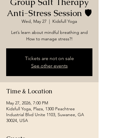
Group Salt Therapy
Anti-Stress Session 🛡️
Wed, May 27
  |  
Kidsfull Yoga
Let’s learn about mindful breathing and
How to manage stress?!
Tickets are not on sale
See other events
Time & Location
May 27, 2026, 7:00 PM
Kidsfull Yoga, Plaza, 1300 Peachtree
Industrial Blvd Unite 1103, Suwanee, GA
30024, USA