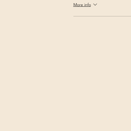
More info