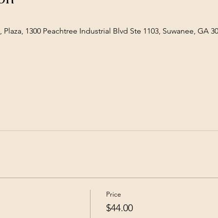
 Plaza, 1300 Peachtree Industrial Blvd Ste 1103, Suwanee, GA 3
Price
$44.00