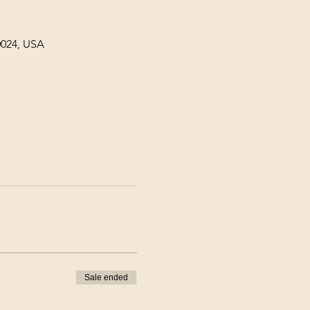
0024, USA
Sale ended