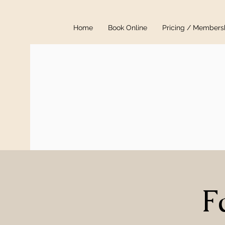
Home
Book Online
Pricing / Members
F