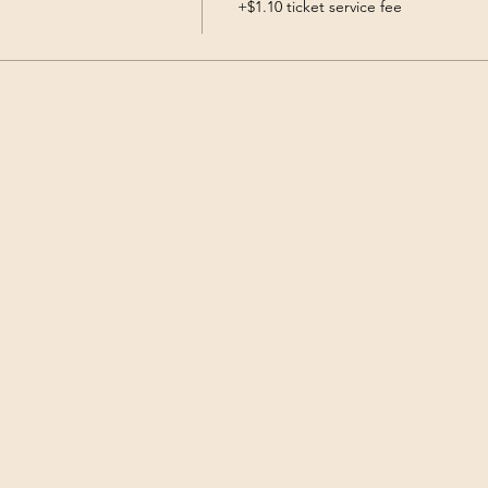
+$1.10 ticket service fee