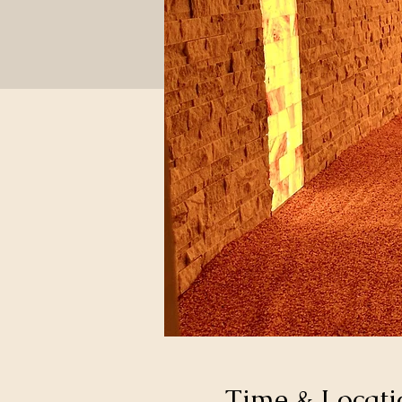
Time & Locati