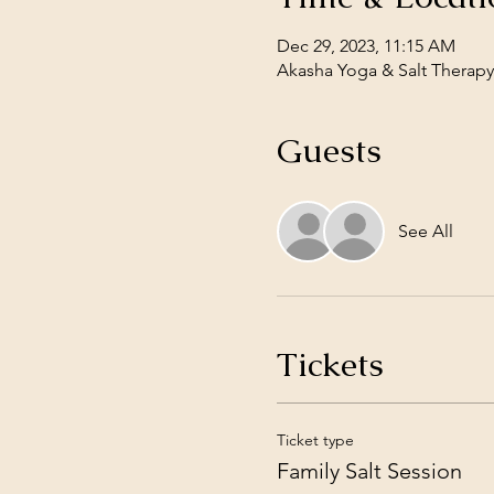
Dec 29, 2023, 11:15 AM
Akasha Yoga & Salt Therapy,
Guests
See All
Tickets
Ticket type
Family Salt Session