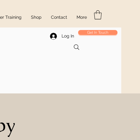
r Training
Shop
Contact
More
Get In Touch
Log In
py