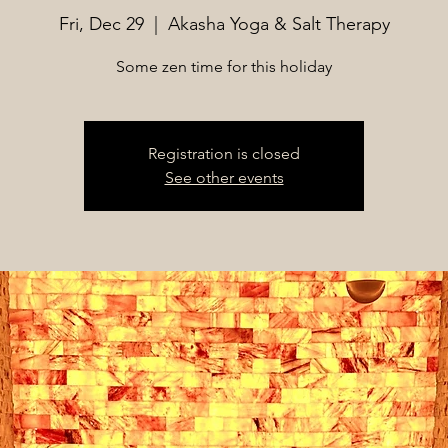
Fri, Dec 29
  |  
Akasha Yoga & Salt Therapy
Some zen time for this holiday
Registration is closed
See other events