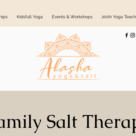
hips
Kidsfull Yoga
Events & Workshops
200h Yoga Teache
amily Salt Thera