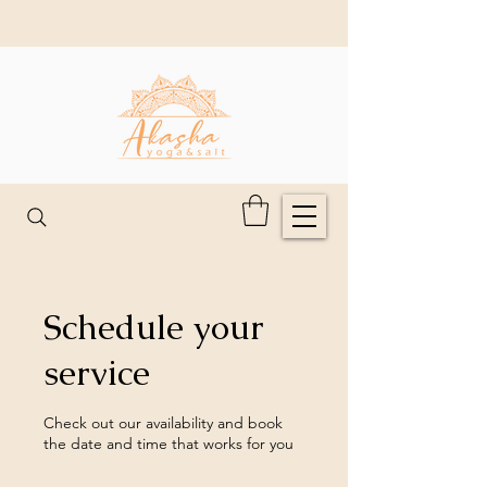
Schedule your
service
Check out our availability and book
the date and time that works for you