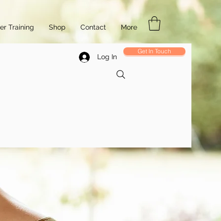
r Training
Shop
Contact
More
Get In Touch
Log In