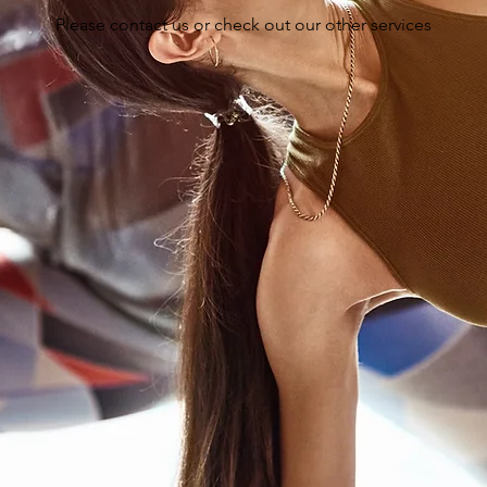
Please contact us or check out our other services