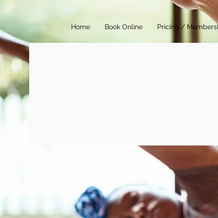
Home
Book Online
Pricing / Members