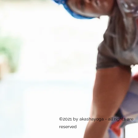
©2021 by akashayoga - all rights are
reserved