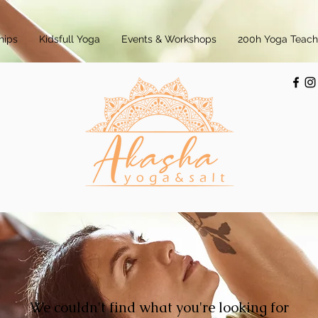
hips
Kidsfull Yoga
Events & Workshops
200h Yoga Teache
We couldn't find what you're looking for